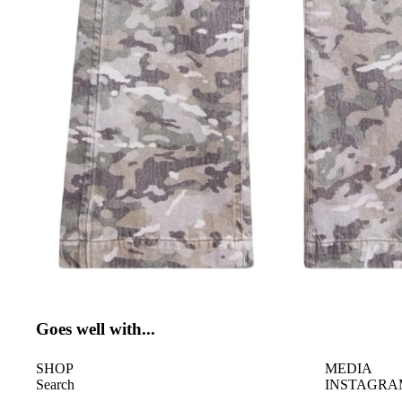
Goes well with...
SHOP
MEDIA
Search
INSTAGRA