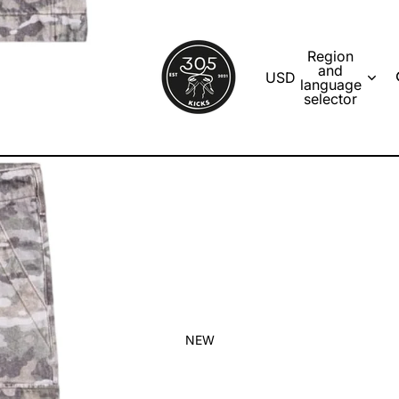
Region
and
USD
language
selector
NEW