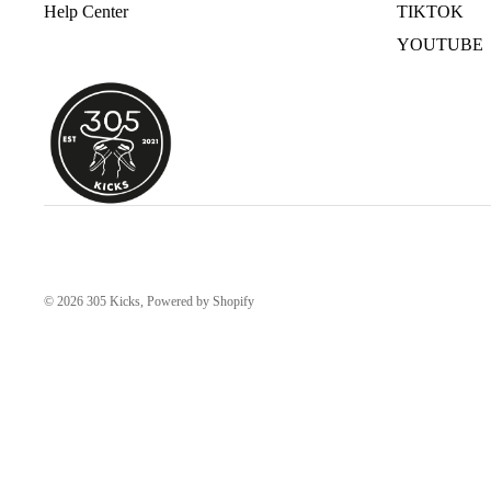
Help Center
TIKTOK
YOUTUBE
© 2026
305 Kicks
,
Powered by Shopify