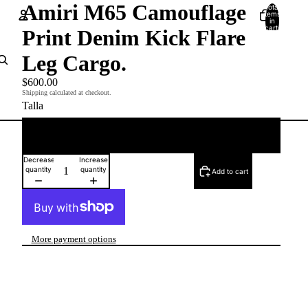
Amiri M65 Camouflage
Total
items
in
cart:
Print Denim Kick Flare
0
Account
Leg Cargo.
Other sign in options
$600.00
Shipping calculated at checkout.
Orders
Profile
Talla
33
Decrease
Increase
quantity
quantity
Add to cart
More payment options