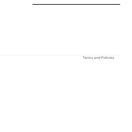
Refund policy
Privacy policy
Terms of service
Shipping policy
Contact information
Terms and Policies
Add to cart