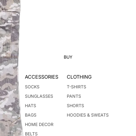
BUY
ACCESSORIES
CLOTHING
SOCKS
T-SHIRTS
SUNGLASSES
PANTS
HATS
SHORTS
BAGS
HOODIES & SWEATS
HOME DECOR
BELTS