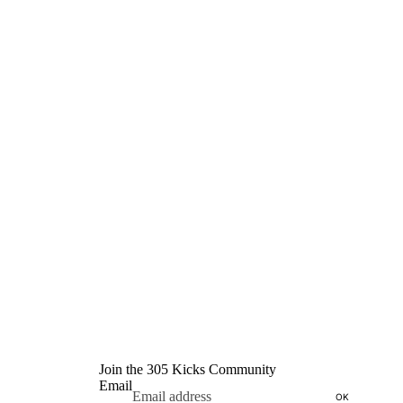
Join the 305 Kicks Community
Email
OK