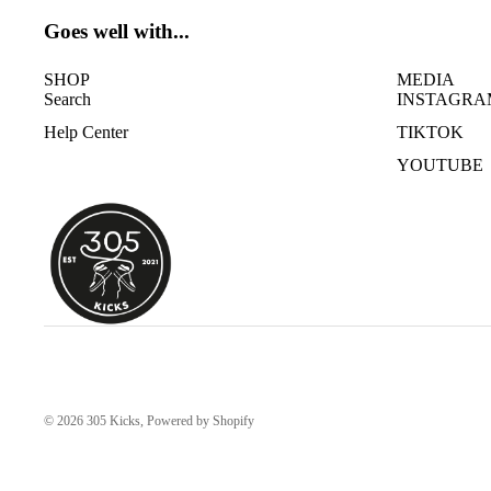
Goes well with...
SHOP
MEDIA
Search
INSTAGRA
Help Center
TIKTOK
YOUTUBE
© 2026
305 Kicks
,
Powered by Shopify