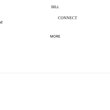
SUNGLASSES
PANTS
SELL
HATS
SHORTS
CONNECT
BAGS
HOODIES & SWEATS
M
HOME DECOR
BELTS
MORE
KICKS
FEATURED
ADIDAS
NEW ARRIVALS
JORDAN
DUNKS
JORDAN 1
VINTAGE
NEW BALANCE
KIDS
NIKE
YEEZY
BRANDS