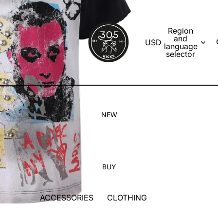
Region
and
USD
language
selector
NEW
BUY
ACCESSORIES
CLOTHING
SOCKS
T-SHIRTS