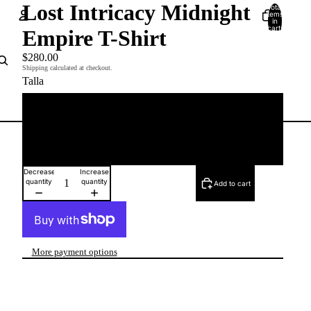
Lost Intricacy Midnight
Total
items
in
cart:
Empire T-Shirt
0
Account
$280.00
Shipping calculated at checkout.
Talla
Other sign in options
Orders
Profile
M
XL
Decrease
Increase
quantity
quantity
Add to cart
More payment options