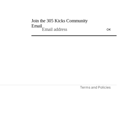
Join the 305 Kicks Community
Email
OK
Refund policy
Privacy policy
Terms of service
Shipping policy
Contact information
Terms and Policies