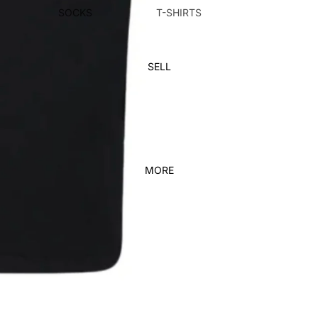
SOCKS
T-SHIRTS
SUNGLASSES
PANTS
HATS
SHORTS
SELL
BAGS
HOODIES & SWEATS
HOME DECOR
BELTS
KICKS
FEATURED
MORE
ADIDAS
NEW ARRIVALS
JORDAN
DUNKS
JORDAN 1
VINTAGE
NEW BALANCE
KIDS
NIKE
YEEZY