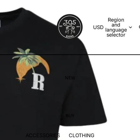
Region
and
USD
language
selector
NEW
BUY
ACCESSORIES
CLOTHING