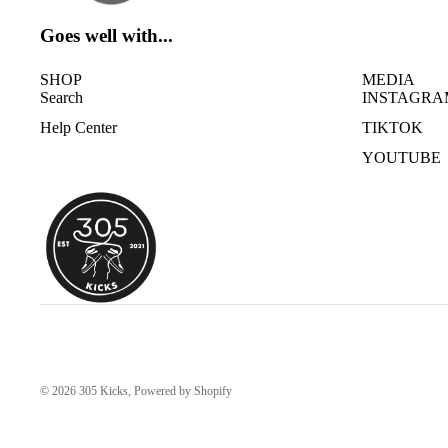
Goes well with...
SHOP
MEDIA
Search
INSTAGRA
Help Center
TIKTOK
YOUTUBE
© 2026
305 Kicks
,
Powered by Shopify