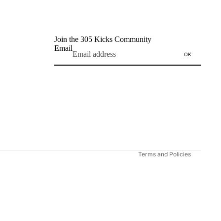
Join the 305 Kicks Community
Email
OK
Refund policy
Privacy policy
Terms of service
Shipping policy
Contact information
Terms and Policies